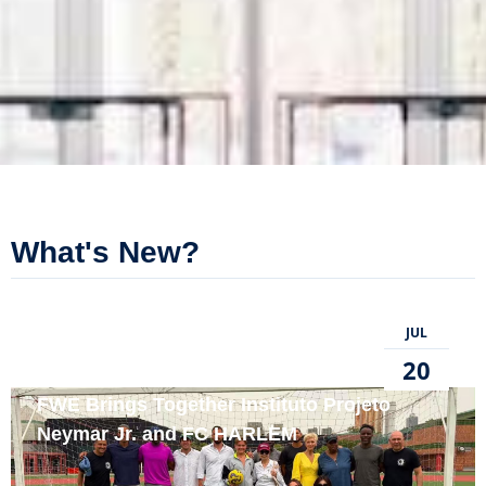
What's New?
JUL
20
FWE Brings Together Instituto Projeto
Neymar Jr. and FC HARLEM