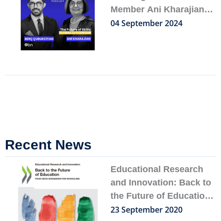
Member Ani Kharajian
on Her Spotify Podcast
04 September 2024
Feature
Recent News
Page
Page
Page
Page
Page
Educational Research
and Innovation: Back to
the Future of Education
– FOUR OECD
23 September 2020