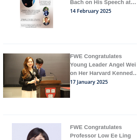
Bach on His Speech at
Harvard Kennedy School
14 February 2025
FWE Congratulates
Young Leader Angel Wei
on Her Harvard Kennedy
School Publication
17 January 2025
FWE Congratulates
Professor Low Ee Ling