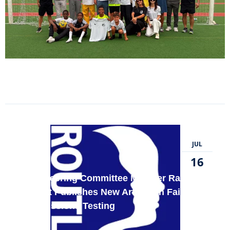
JUL
16
FWE Steering Committee Member Randy E.
Bennett Publishes New Article on Fairness
in Admissions Testing