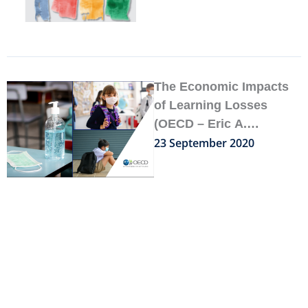
SCENARIOS FOR
SCHOOLING
The Economic Impacts
of Learning Losses
(OECD – Eric A.
Hanushek & Ludger
23 September 2020
Woessmann, September
2020)
How can teachers and
school systems respond
to the COVID-19
pandemic?
18 August 2020