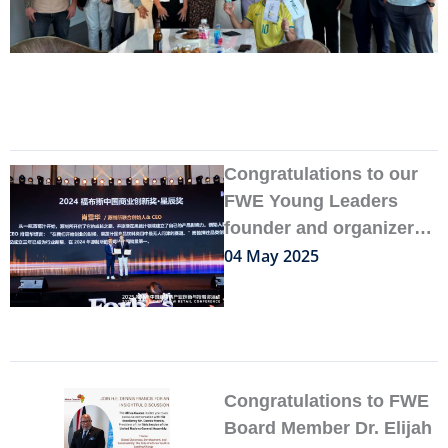
Congratulations to our
FWE Young Leaders
founder and organizer
Felix Xiao
04 May 2025
Congratulations to FWE
Board Member Dr. Elijah