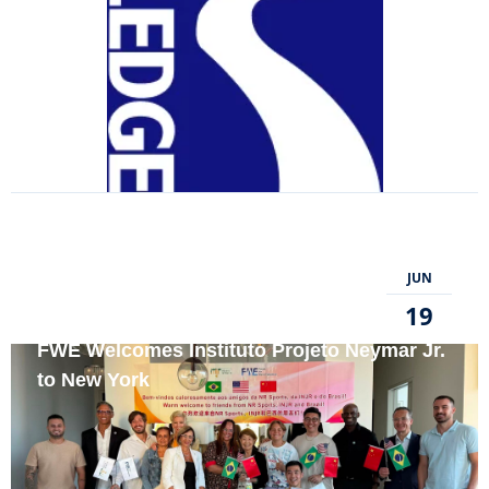
JUN
19
FWE Welcomes Instituto Projeto Neymar Jr.
to New York