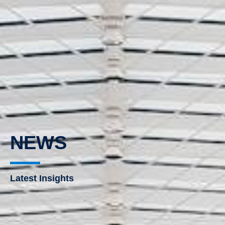
NEWS
Latest Insights