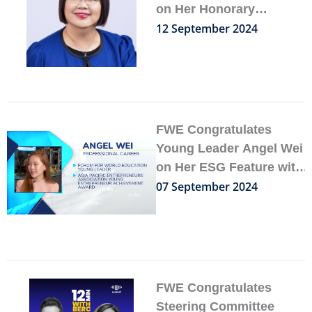
on Her Honorary
Appointment at the
12 September 2024
National University of
Singapore
FWE Congratulates
Young Leader Angel Wei
on Her ESG Feature with
FINTECH.TV
07 September 2024
FWE Congratulates
Steering Committee