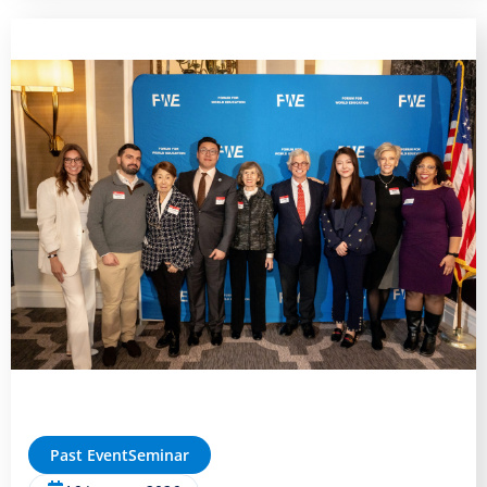
Past Event
Seminar