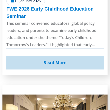
16 January 2026
FWE 2026 Early Childhood Education
Seminar
This seminar convened educators, global policy
leaders, and parents to examine early childhood
education under the theme “Today’s Children,
Tomorrow’s Leaders.” It highlighted that early...
Read More