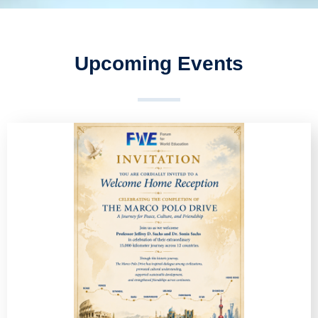
Upcoming Events