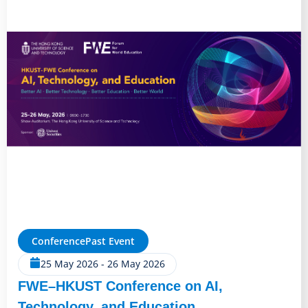
Conference
Past Event
25 May 2026
-
26 May 2026
FWE–HKUST Conference on AI,
Technology, and Education