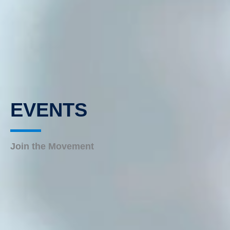
EVENTS
Join the Movement