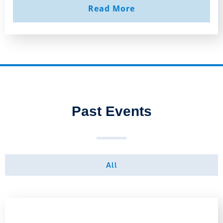
Read More
Past Events
All
Page
Page
Page
Page