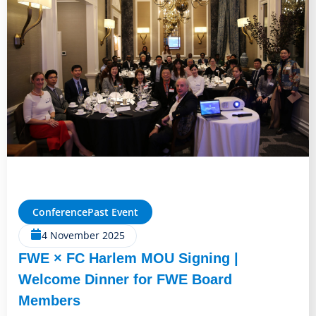
Conference
Past Event
4 November 2025
FWE × FC Harlem MOU Signing |
Welcome Dinner for FWE Board
Members