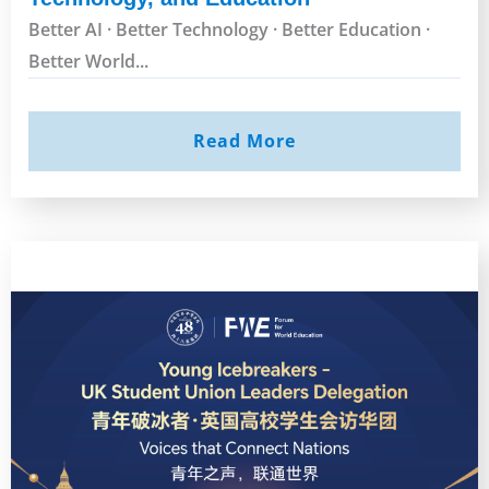
Better AI · Better Technology · Better Education ·
Better World...
Read More