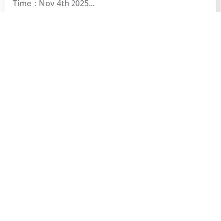
Time：Nov 4th 2025...
Read More