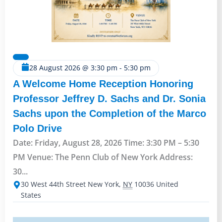
28 August 2026
@
3:30 pm
-
5:30 pm
A Welcome Home Reception Honoring
Professor Jeffrey D. Sachs and Dr. Sonia
Sachs upon the Completion of the Marco
Polo Drive
Date: Friday, August 28, 2026 Time: 3:30 PM – 5:30
PM Venue: The Penn Club of New York Address:
30...
30 West 44th Street
New York
,
NY
10036
United
States