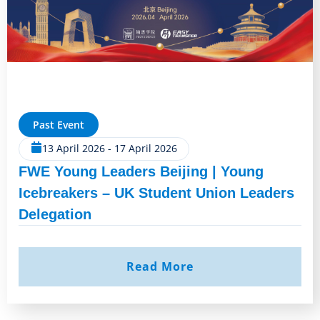
Past Event
13 April 2026
-
17 April 2026
FWE Young Leaders Beijing | Young
Icebreakers – UK Student Union Leaders
Delegation
Read More