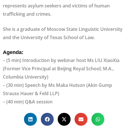
represents asylum seekers and victims of human
trafficking and crimes.
She is a graduate of Moscow State Linguistic University
and the University of Texas School of Law.
Agenda:
– (5 min) Introduction by webinar host Ms LIU XiaoXia
(Former Vice Principal at Beijing Royal School; M.A.,
Columbia University)
– (30 min) Speech by Ms Maka Hutson (Akin Gump
Strauss Hauer & Feld LLP)
– (40 min) Q&A session