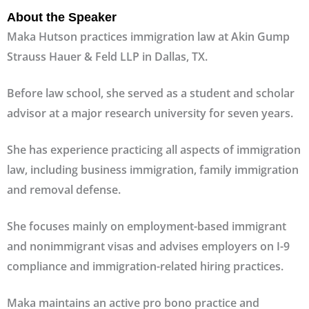
About the Speaker
Maka Hutson practices immigration law at Akin Gump
Strauss Hauer & Feld LLP in Dallas, TX.
Before law school, she served as a student and scholar
advisor at a major research university for seven years.
She has experience practicing all aspects of immigration
law, including business immigration, family immigration
and removal defense.
She focuses mainly on employment-based immigrant
and nonimmigrant visas and advises employers on I-9
compliance and immigration-related hiring practices.
Maka maintains an active pro bono practice and