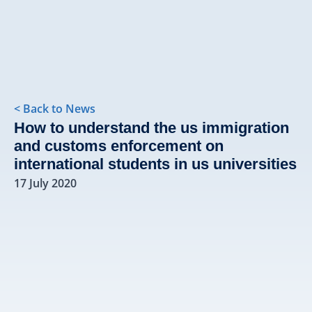
< Back to News
How to understand the us immigration
and customs enforcement on
international students in us universities
17 July 2020