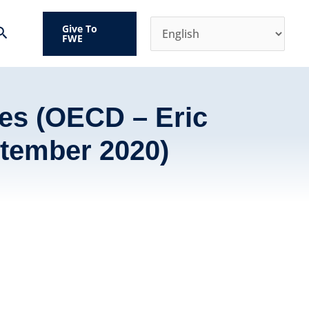
Give To
Search
FWE
es (OECD – Eric
tember 2020)