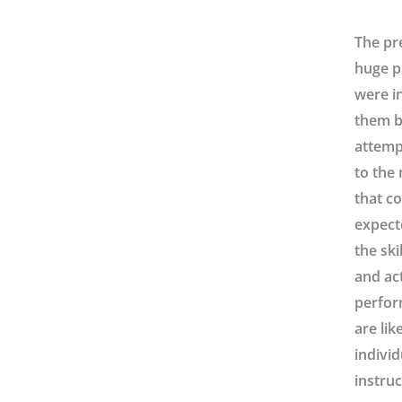
The pr
huge p
were in
them b
attempt
to the 
that co
expect
the ski
and ac
perfor
are lik
individ
instruc