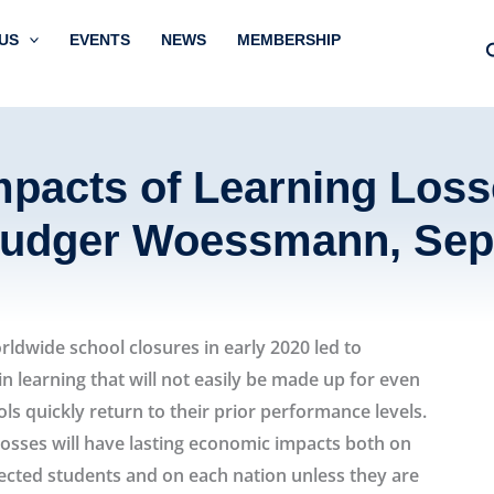
US
EVENTS
NEWS
MEMBERSHIP
pacts of Learning Loss
Ludger Woessmann, Sep
ldwide school closures in early 2020 led to
in learning that will not easily be made up for even
ols quickly return to their prior performance levels.
losses will have lasting economic impacts both on
fected students and on each nation unless they are