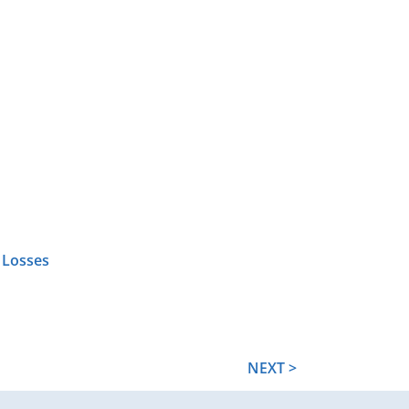
 Losses
NEXT >