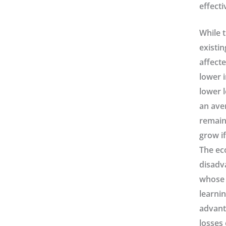
effecti
While t
existin
affect
lower i
lower 
an ave
remain
grow if
The ec
disadva
whose f
learnin
advanta
losses 