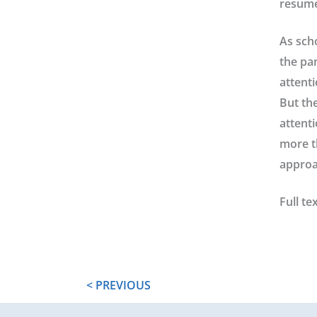
resume
As sch
the pan
attenti
But th
attent
more t
approa
Full tex
< PREVIOUS