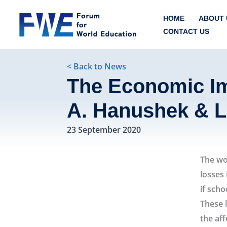
Skip
HOME
ABOUT 
to
CONTACT US
content
< Back to News
The Economic Im
A. Hanushek & 
23 September 2020
The wor
losses 
if scho
These 
the af