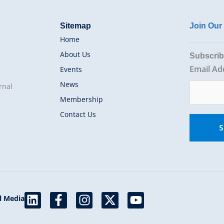
Sitemap
Join Ou
Home
About Us
Subscrib
Email Ad
Events
News
rnal
Membership
Contact Us
L
F
I
X
Y
l Media
i
a
n
-
o
n
c
s
t
u