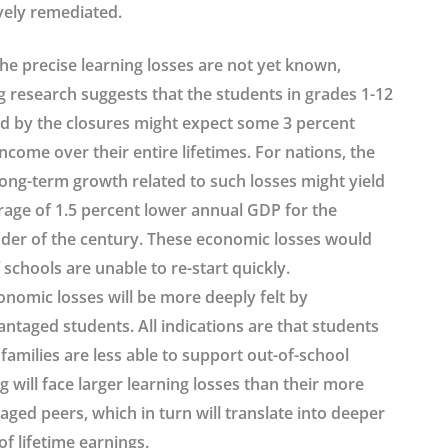
vely remediated.
he precise learning losses are not yet known,
g research suggests that the students in grades 1-12
ed by the closures might expect some 3 percent
ncome over their entire lifetimes. For nations, the
long-term growth related to such losses might yield
rage of 1.5 percent lower annual GDP for the
der of the century. These economic losses would
 schools are unable to re-start quickly.
onomic losses will be more deeply felt by
ntaged students. All indications are that students
amilies are less able to support out-of-school
g will face larger learning losses than their more
ged peers, which in turn will translate into deeper
of lifetime earnings.