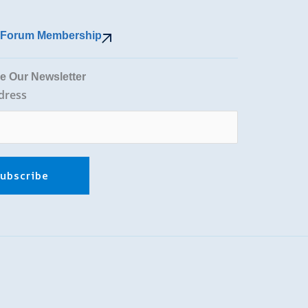
r Forum Membership
e Our Newsletter
dress