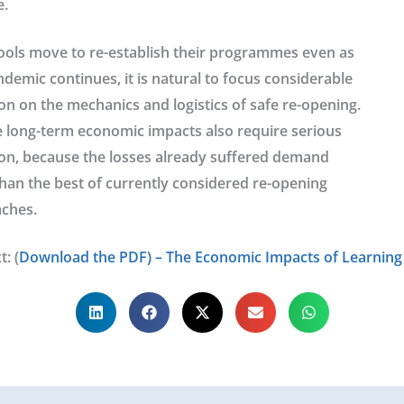
.
ools move to re-establish their programmes even as
demic continues, it is natural to focus considerable
on on the mechanics and logistics of safe re-opening.
e long-term economic impacts also require serious
ion, because the losses already suffered demand
han the best of currently considered re-opening
ches.
t: (
Download the PDF) – The Economic Impacts of Learning