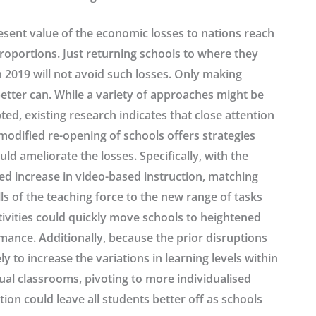
esent value of the economic losses to nations reach
roportions. Just returning schools to where they
 2019 will not avoid such losses. Only making
etter can. While a variety of approaches might be
ed, existing research indicates that close attention
modified re-opening of schools offers strategies
uld ameliorate the losses. Specifically, with the
ed increase in video-based instruction, matching
lls of the teaching force to the new range of tasks
tivities could quickly move schools to heightened
mance. Additionally, because the prior disruptions
ely to increase the variations in learning levels within
ual classrooms, pivoting to more individualised
tion could leave all students better off as schools