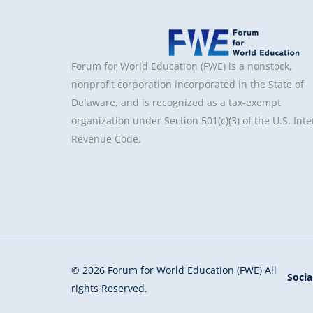
Forum for World Education (FWE) is a nonstock,
nonprofit corporation incorporated in the State of
Delaware, and is recognized as a tax-exempt
organization under Section 501(c)(3) of the U.S. Inte
Revenue Code.
© 2026 Forum for World Education (FWE) All
Socia
rights Reserved.