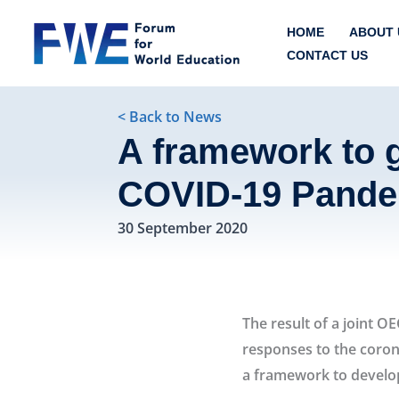
Skip
HOME
ABOUT 
to
CONTACT US
content
< Back to News
A framework to g
COVID-19 Pande
30 September 2020
Developing an 
The result of a joint 
responses to the coron
a framework to develop