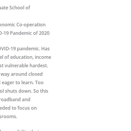
uate School of
Economic Co-operation
D-19 Pandemic of 2020
COVID-19 pandemic. Has
vel of education, income
st vulnerable hardest.
r way around closed
 eager to learn. Too
l shuts down. So this
broadband and
eded to focus on
ssrooms.