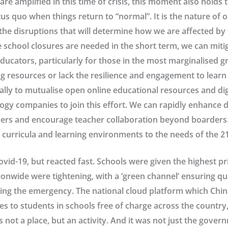
are amplified in this time of crisis, this moment also holds 
tus quo when things return to “normal”. It is the nature of o
he disruptions that will determine how we are affected by 
 school closures are needed in the short term, we can mitig
educators, particularly for those in the most marginalised 
ing resources or lack the resilience and engagement to lear
ally to mutualise open online educational resources and dig
gy companies to join this effort. We can rapidly enhance di
hers and encourage teacher collaboration beyond boarders
rricula and learning environments to the needs of the 21
Covid-19, but reacted fast. Schools were given the highest p
ionwide were tightening, with a ‘green channel’ ensuring qua
ng the emergency. The national cloud platform which Chin
ces to students in schools free of charge across the country
s not a place, but an activity. And it was not just the gove