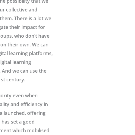
the possibility that we
ur collective and
them. There is a lot we
ate their impact for
groups, who don’t have
n on their own. We can
ital learning platforms,
gital learning
. And we can use the
st century.
riority even when
lity and efficiency in
a launched, offering
, has set a good
rnment which mobilised