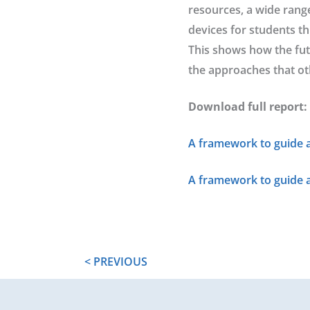
resources, a wide rang
devices for students th
This shows how the fut
the approaches that ot
Download full report:
A framework to guide a
A framework to guide 
< PREVIOUS