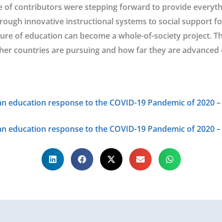
e of contributors were stepping forward to provide everyth
rough innovative instructional systems to social support f
ure of education can become a whole-of-society project. T
her countries are pursuing and how far they are advanced 
n education response to the COVID-19 Pandemic of 2020 – 
an education response to the COVID-19 Pandemic of 2020 –