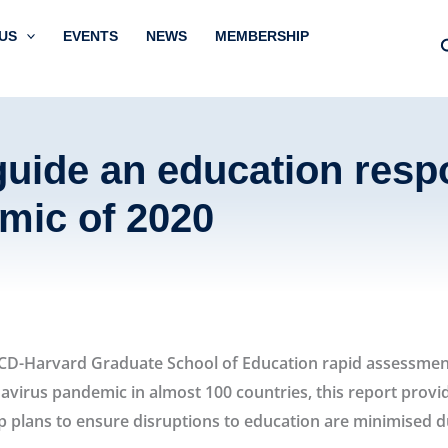
US
EVENTS
NEWS
MEMBERSHIP
uide an education resp
mic of 2020
education strategy during the corona
OECD-Harvard Graduate School of Education rapid assessmen
avirus pandemic in almost 100 countries, this report provi
 plans to ensure disruptions to education are minimised dur