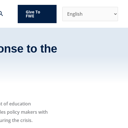
Give To
Search
FWE
onse to the
virus crisis
t of education
des policy makers with
ing the crisis.