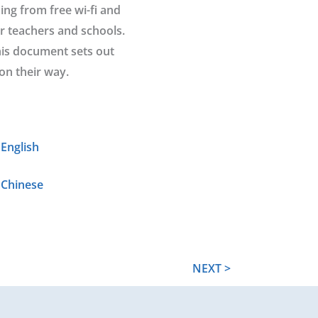
ing from free wi-fi and
or teachers and schools.
his document sets out
on their way.
English
 Chinese
NEXT >