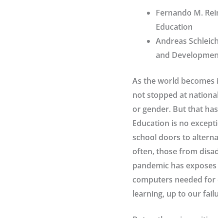
Fernando M. Reim
Education
Andreas Schleich
and Development
As the world becomes i
not stopped at national
or gender. But that has
Education is no except
school doors to alterna
often, those from disa
pandemic has exposes 
computers needed for 
learning, up to our fai