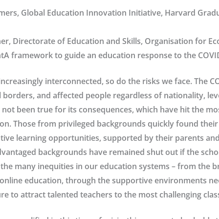
ers, Global Education Innovation Initiative, Harvard Grad
er, Directorate of Education and Skills, Organisation for 
A framework to guide an education response to the COVI
ncreasingly interconnected, so do the risks we face. The 
 borders, and affected people regardless of nationality, le
 not been true for its consequences, which have hit the mo
ion. Those from privileged backgrounds quickly found thei
tive learning opportunities, supported by their parents and
dvantaged backgrounds have remained shut out if the schoo
the many inequities in our education systems – from the 
online education, through the supportive environments ne
lure to attract talented teachers to the most challenging cla