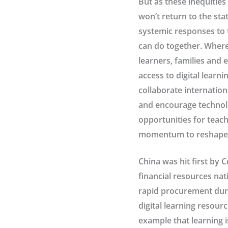
But as these inequities 
won’t return to the sta
systemic responses to t
can do together. Where
learners, families and 
access to digital learn
collaborate internation
and encourage technolo
opportunities for teac
momentum to reshape cu
China was hit first by 
financial resources nat
rapid procurement duri
digital learning resour
example that learning i