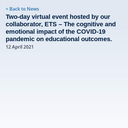
< Back to News
Two-day virtual event hosted by our
collaborator, ETS – The cognitive and
emotional impact of the COVID-19
pandemic on educational outcomes.
12 April 2021