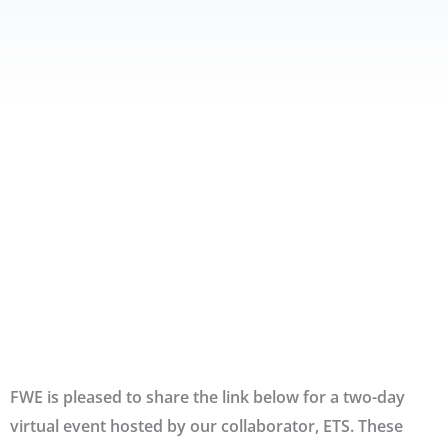
FWE is pleased to share the link below for a two-day
virtual event hosted by our collaborator, ETS. These