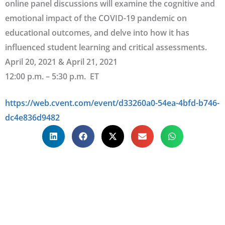
online panel discussions will examine the cognitive and
emotional impact of the COVID-19 pandemic on
educational outcomes, and delve into how it has
influenced student learning and critical assessments.
April 20, 2021 & April 21, 2021
12:00 p.m. – 5:30 p.m. ET
https://web.cvent.com/event/d33260a0-54ea-4bfd-b746-
dc4e836d9482