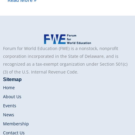
Read More »
Forum for World Education (FWE) is a nonstock, nonprofit
corporation incorporated in the State of Delaware, and is
recognized as a tax-exempt organization under Section 501(c)
(3) of the U.S. Internal Revenue Code.
Sitemap
Home
About Us
Events
News
Membership
Contact Us