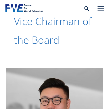
Skip
Search
to
Vice Chairman of
content
the Board
Edric
Guo