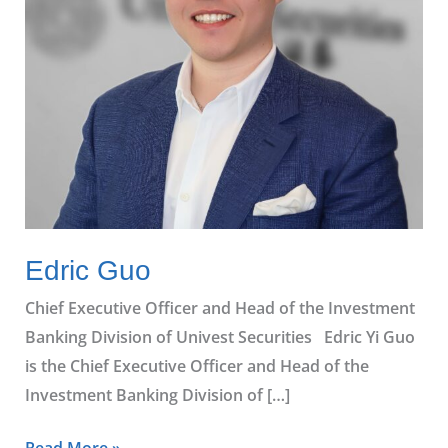
Edric Guo
Chief Executive Officer and Head of the Investment
Banking Division of Univest Securities Edric Yi Guo
is the Chief Executive Officer and Head of the
Investment Banking Division of […]