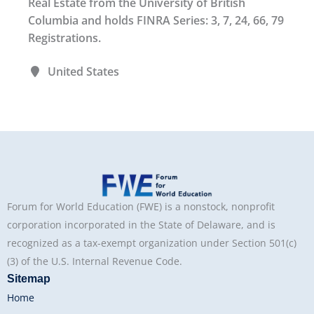
Real Estate from the University of British
Columbia and holds FINRA Series: 3, 7, 24, 66, 79
Registrations.
United States
Forum for World Education (FWE) is a nonstock, nonprofit
corporation incorporated in the State of Delaware, and is
recognized as a tax-exempt organization under Section 501(c)
(3) of the U.S. Internal Revenue Code.
Sitemap
Home