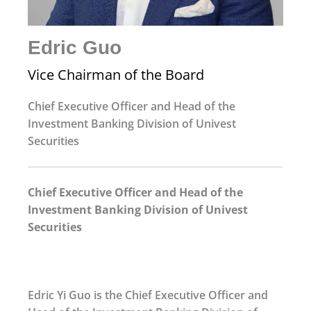
Edric Guo
Vice Chairman of the Board
Chief Executive Officer and Head of the
Investment Banking Division of Univest
Securities
Chief Executive Officer and Head of the
Investment Banking Division of Univest
Securities
Edric Yi Guo is the Chief Executive Officer and