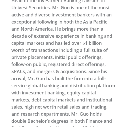
Head of the Investment Banking Division of
Univest Securities. Mr. Guo is one of the most
active and diverse investment bankers with an
exceptional following in both the Asia Pacific
and North America. He brings more than a
decade of extensive experience in banking and
capital markets and has led over $1 billion
worth of transactions including a full suite of
private placements, initial public offerings,
follow-on public, registered direct offerings,
SPACs, and mergers & acquisitions. Since his
arrival, Mr. Guo has built the firm into a full-
service global banking and distribution platform
with investment banking, equity capital
markets, debt capital markets and institutional
sales, high net worth retail sales and trading,
and research departments. Mr. Guo holds
double Bachelor’s degrees in both Finance and