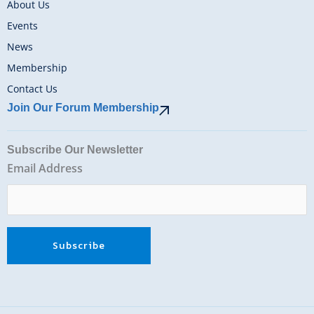
About Us
Events
News
Membership
Contact Us
Join Our Forum Membership
Subscribe Our Newsletter
Email Address