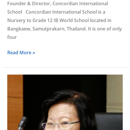
Founder & Director, Concordian International
School Concordian International School is a
Nursery to Grade 12 IB World School located in
Bangkaew, Samutprakarn, Thailand. It is one of only
four
Read More »
Khunying
Sumonta
Promboon