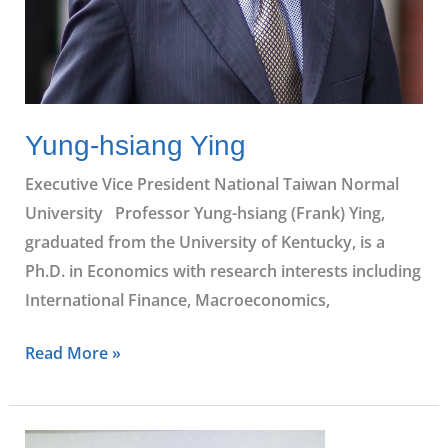
Yung-hsiang Ying
Executive Vice President National Taiwan Normal
University Professor Yung-hsiang (Frank) Ying,
graduated from the University of Kentucky, is a
Ph.D. in Economics with research interests including
International Finance, Macroeconomics,
Read More »
Cheng-