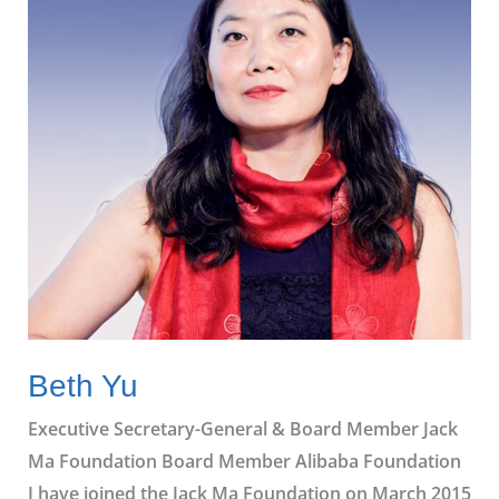
Beth Yu
Executive Secretary-General & Board Member Jack
Ma Foundation Board Member Alibaba Foundation
I have joined the Jack Ma Foundation on March 2015