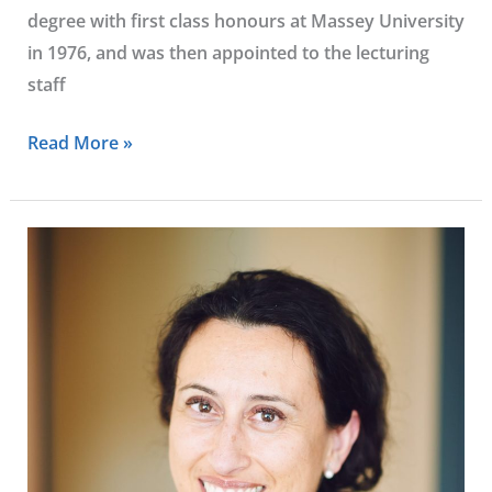
degree with first class honours at Massey University
in 1976, and was then appointed to the lecturing
staff
Read More »
Francisca
Melia