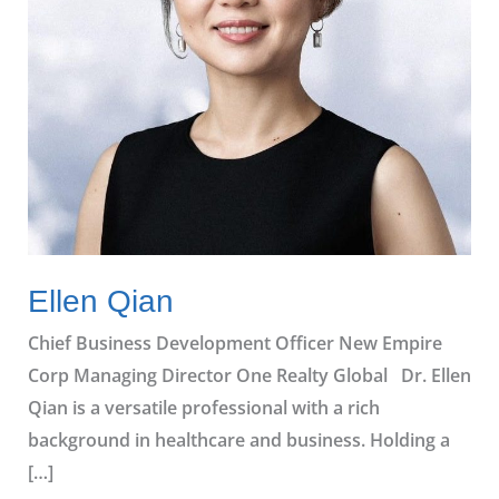
Ellen Qian
Chief Business Development Officer New Empire
Corp Managing Director One Realty Global Dr. Ellen
Qian is a versatile professional with a rich
background in healthcare and business. Holding a
[…]