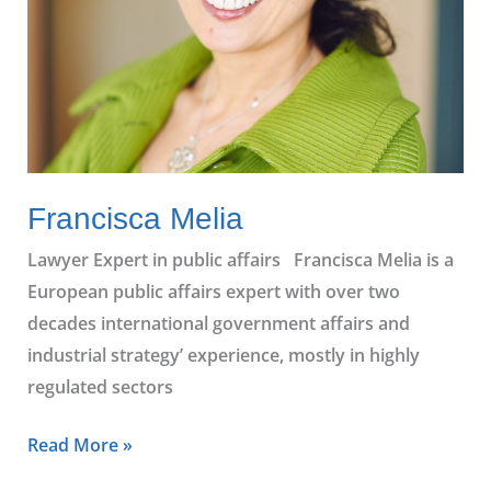
Francisca Melia
Lawyer Expert in public affairs Francisca Melia is a
European public affairs expert with over two
decades international government affairs and
industrial strategy’ experience, mostly in highly
regulated sectors
Read More »