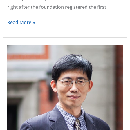
right after the foundation registered the first
Read More »
Yung-
hsiang
Ying