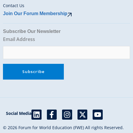
Contact Us
Join Our Forum Membership
Subscribe Our Newsletter
Email Address
L
F
I
X
Y
Social Media
i
a
n
-
o
n
c
s
t
u
© 2026 Forum for World Education (FWE) All rights Reserved.