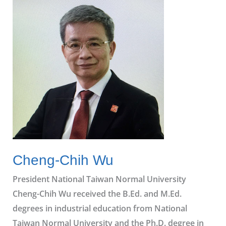
Chih Wu
Cheng-Chih Wu
President National Taiwan Normal University
Cheng-Chih Wu received the B.Ed. and M.Ed.
degrees in industrial education from National
Taiwan Normal University and the Ph.D. degree in