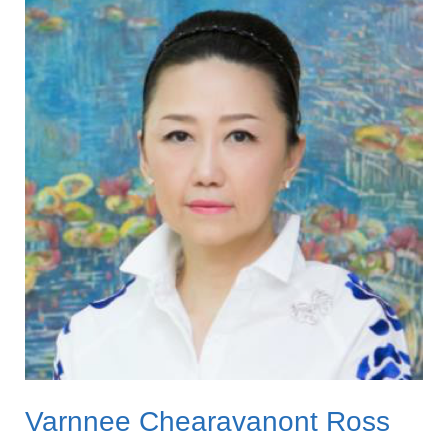
Chearavanont
Ross
Varnnee Chearavanont Ross