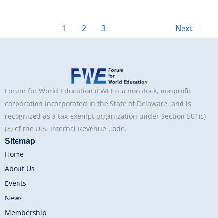
1
2
3
Next
→
Forum for World Education (FWE) is a nonstock, nonprofit
corporation incorporated in the State of Delaware, and is
recognized as a tax-exempt organization under Section 501(c)
(3) of the U.S. Internal Revenue Code.
Sitemap
Home
About Us
Events
News
Membership