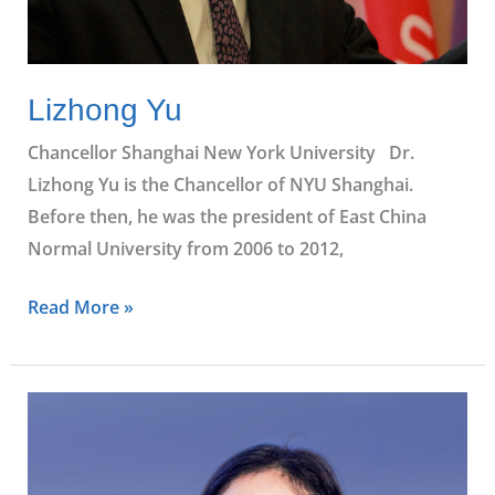
Lizhong Yu
Chancellor Shanghai New York University Dr.
Lizhong Yu is the Chancellor of NYU Shanghai.
Before then, he was the president of East China
Normal University from 2006 to 2012,
Read More »
Beth
Yu