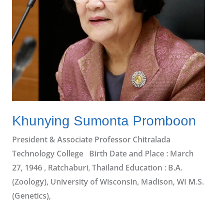
Khunying Sumonta Promboon
President & Associate Professor Chitralada
Technology College Birth Date and Place : March
27, 1946 , Ratchaburi, Thailand Education : B.A.
(Zoology), University of Wisconsin, Madison, WI M.S.
(Genetics),