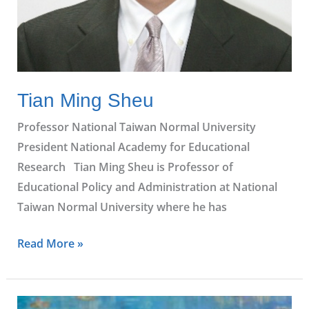
Tian Ming Sheu
Professor National Taiwan Normal University
President National Academy for Educational
Research Tian Ming Sheu is Professor of
Educational Policy and Administration at National
Taiwan Normal University where he has
Read More »
Varnnee