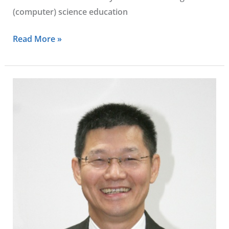
(computer) science education
Read More »
Tian
Ming
Sheu