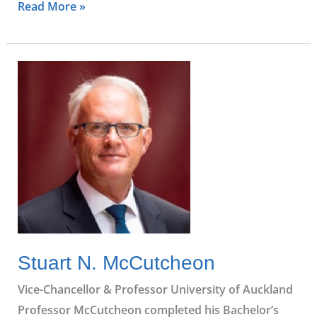
Read More »
Stuart
N.
McCutcheon
Stuart N. McCutcheon
Vice-Chancellor & Professor University of Auckland
Professor McCutcheon completed his Bachelor’s