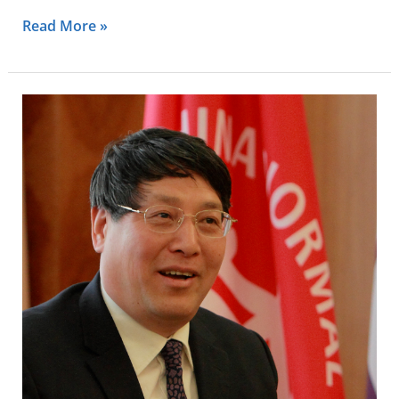
Read More »
Lizhong
Yu