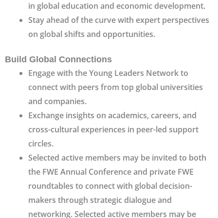
in global education and economic development.
Stay ahead of the curve with expert perspectives
on global shifts and opportunities.
Build Global Connections
Engage with the Young Leaders Network to
connect with peers from top global universities
and companies.
Exchange insights on academics, careers, and
cross-cultural experiences in peer-led support
circles.
Selected active members may be invited to both
the FWE Annual Conference and private FWE
roundtables to connect with global decision-
makers through strategic dialogue and
networking. Selected active members may be