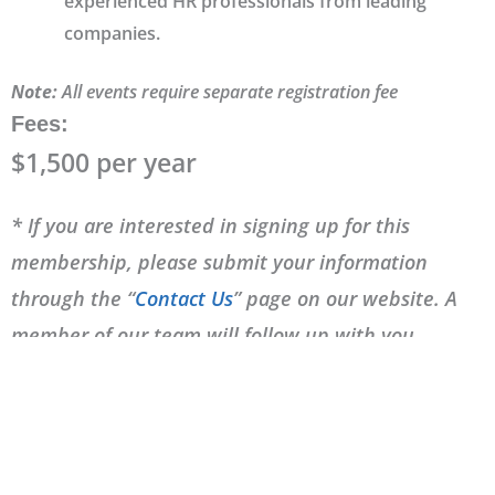
experienced HR professionals from leading
companies.
Note:
All events require separate registration fee
Fees
:
$1,500 per year
* If you are interested in signing up for this
membership, please submit your information
through the “
Contact Us
” page on our website. A
member of our team will follow up with you
shortly.
Frequently Asked Questions (FAQ)