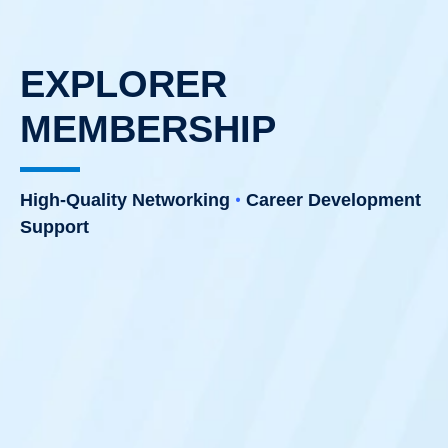
EXPLORER
MEMBERSHIP
•
High-Quality Networking
Career Development
Support