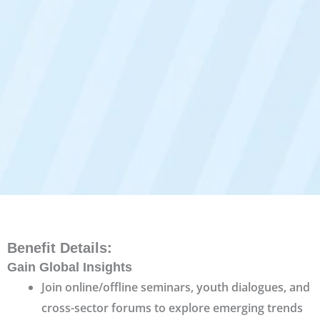
Benefit Details
:
Gain Global Insights
Join online/offline seminars, youth dialogues, and
cross-sector forums to explore emerging trends