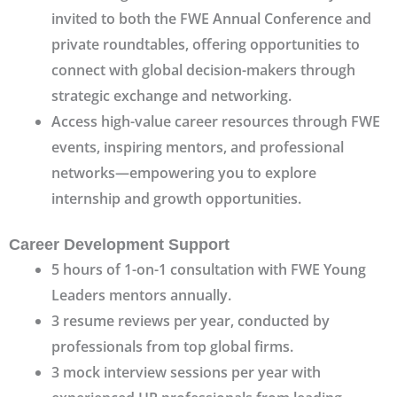
invited to both the FWE Annual Conference and
private roundtables, offering opportunities to
connect with global decision-makers through
strategic exchange and networking.
Access high-value career resources through FWE
events, inspiring mentors, and professional
networks—empowering you to explore
internship and growth opportunities.
Career Development Support
5 hours of 1-on-1 consultation with FWE Young
Leaders mentors annually.
3 resume reviews per year, conducted by
professionals from top global firms.
3 mock interview sessions per year with