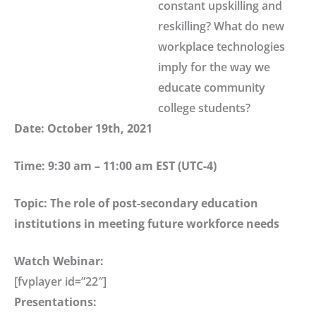
constant upskilling and
reskilling? What do new
workplace technologies
imply for the way we
educate community
college students?
Date: October 19th, 2021
Time: 9:30 am – 11:00 am EST (UTC-4)
Topic: The role of post-secondary education
institutions in meeting future workforce needs
Watch Webinar:
[fvplayer id=”22″]
Presentations: