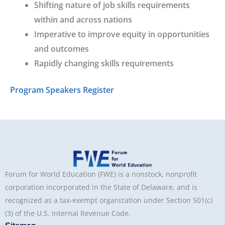
Shifting nature of job skills requirements
within and across nations
Imperative to improve equity in opportunities
and outcomes
Rapidly changing skills requirements
Program
Speakers
Register
Forum for World Education (FWE) is a nonstock, nonprofit
corporation incorporated in the State of Delaware, and is
recognized as a tax-exempt organization under Section 501(c)
(3) of the U.S. Internal Revenue Code.