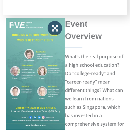
Event
Overview
What’s the real purpose of
a high school education?
Do “college-ready” and
“career-ready” mean
different things? What can
we learn from nations
such as Singapore, which
has invested in a
comprehensive system for