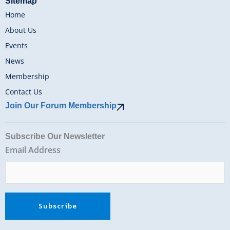
Sitemap
Home
About Us
Events
News
Membership
Contact Us
Join Our Forum Membership
Subscribe Our Newsletter
Email Address