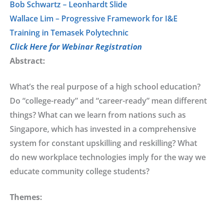
Bob Schwartz – Leonhardt Slide
Wallace Lim – Progressive Framework for I&E
Training in Temasek Polytechnic
Click Here for Webinar Registration
Abstract:
What’s the real purpose of a high school education?
Do “college-ready” and “career-ready” mean different
things? What can we learn from nations such as
Singapore, which has invested in a comprehensive
system for constant upskilling and reskilling? What
do new workplace technologies imply for the way we
educate community college students?
Themes: