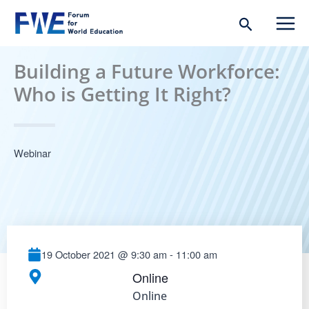
Skip
Search
to
content
Building a Future Workforce:
Who is Getting It Right?
Webinar
19 October 2021
@
9:30 am
-
11:00 am
Online
Online