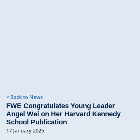
< Back to News
FWE Congratulates Young Leader
Angel Wei on Her Harvard Kennedy
School Publication
17 January 2025