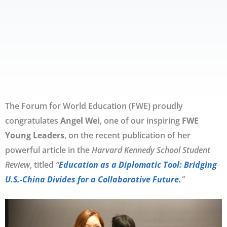
The Forum for World Education (FWE) proudly
congratulates
Angel Wei
, one of our inspiring
FWE
Young Leaders
, on the recent publication of her
powerful article in the
Harvard Kennedy School Student
Review
, titled
“
Education as a Diplomatic Tool: Bridging
U.S.-China Divides for a Collaborative Future.
”