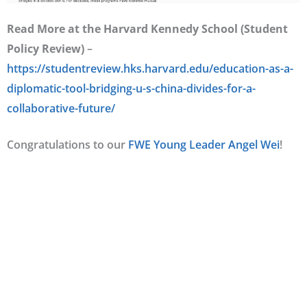
Read More at the Harvard Kennedy School (Student
Policy Review)
–
https://studentreview.hks.harvard.edu/education-as-a-
diplomatic-tool-bridging-u-s-china-divides-for-a-
collaborative-future/
Congratulations to our
FWE Young Leader Angel Wei
!
< PREVIOUS
NEXT >