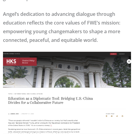
Angel’s dedication to advancing dialogue through
education reflects the core values of FWE’s mission:
empowering young changemakers to shape a more
connected, peaceful, and equitable world.