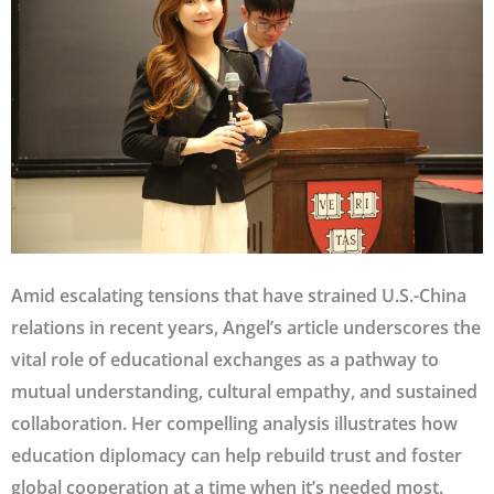
Amid escalating tensions that have strained U.S.-China
relations in recent years, Angel’s article underscores the
vital role of educational exchanges as a pathway to
mutual understanding, cultural empathy, and sustained
collaboration. Her compelling analysis illustrates how
education diplomacy can help rebuild trust and foster
global cooperation at a time when it’s needed most.