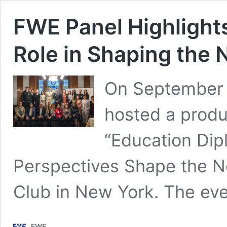
FWE Panel Highlight
Role in Shaping the 
On September 
hosted a produc
“Education Dip
Perspectives Shape the N
Club in New York. The ev
FWE